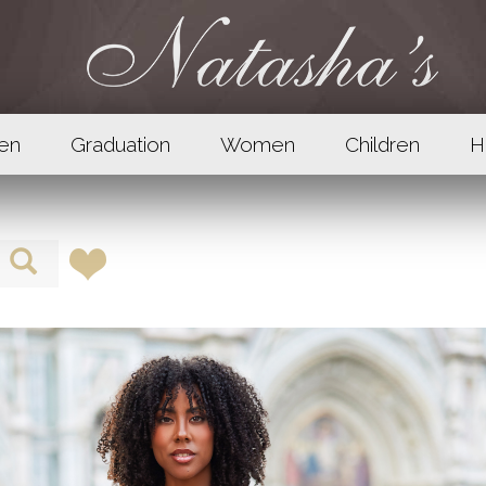
en
Graduation
Women
Children
H