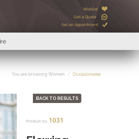
Wishlist
Get a Quote
Set an Appointment
ire
You are browsing Women
Occasionwear
BACK TO RESULTS
1031
Product no.