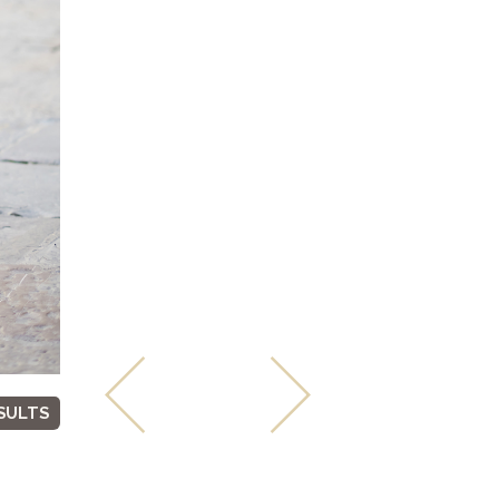
SULTS