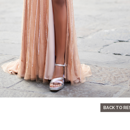
BACK TO RE