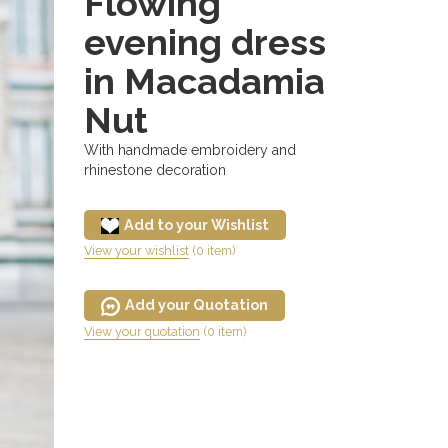
Flowing
evening dress
in Macadamia
Nut
With handmade embroidery and
rhinestone decoration
Add to your Wishlist
View your wishlist
(0 item)
Add your Quotation
View your quotation
(0 item)