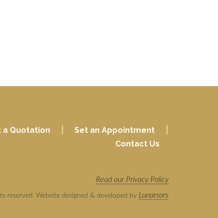
|
|
 a Quotation
Set an Appointment
Contact Us
Read our Privacy Policy
Lunarsors
hts reserved. Website designed & developed by