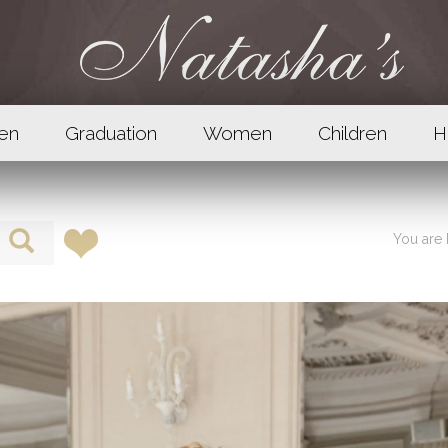
en
Graduation
Women
Children
H
You are