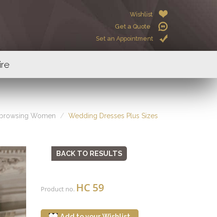
Wishlist
Get a Quote
Set an Appointment
ire
 browsing Women
Wedding Dresses Plus Sizes
BACK TO RESULTS
HC 59
Product no.
Add to your Wishlist