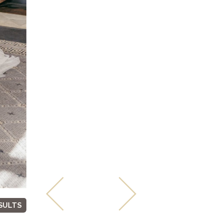
SULTS