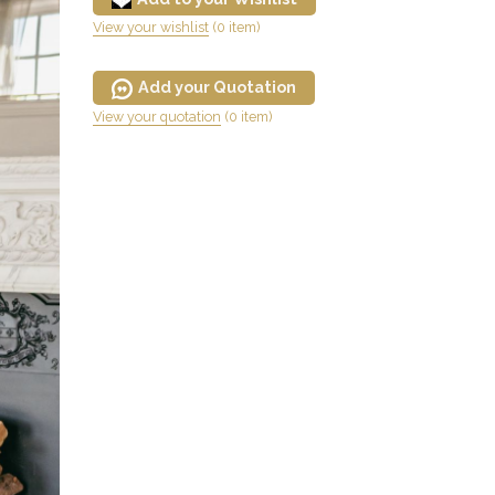
View your wishlist
(0 item)
Add your Quotation
View your quotation
(0 item)