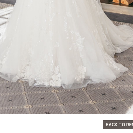
BACK TO RE