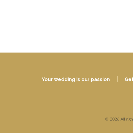
|
Your wedding is our passion
Get
© 2026 All rig