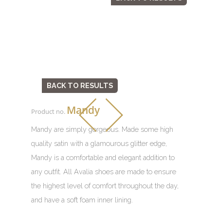
BACK TO RESULTS
Mandy
Product no.
Mandy are simply gorgeous. Made some high
quality satin with a glamourous glitter edge,
Mandy is a comfortable and elegant addition to
any outfit. All Avalia shoes are made to ensure
the highest level of comfort throughout the day,
and have a soft foam inner lining.