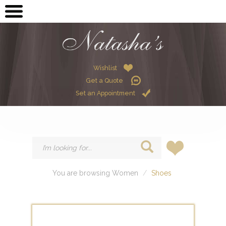
OPEN SUBMENU (ME
MEN
OPEN SUBMENU (GR
GRADUATION
OPEN SUBMENU (W
Wishlist
WOMEN
Get a Quote
OPEN SUBMENU (CHI
CHILDREN
Set an Appointment
HIRE
You are browsing Women
Shoes