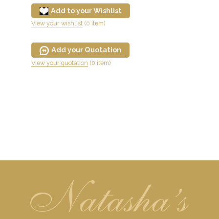
Add to your Wishlist
View your wishlist
(0 item)
Add your Quotation
View your quotation
(0 item)