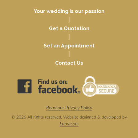
Your wedding is our passion
|
Get a Quotation
|
Set an Appointment
|
Contact Us
Read our Privacy Policy
© 2026 All rights reserved. Website designed & developed by
Lunarsors