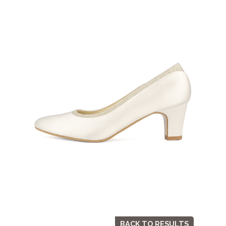
BACK TO RESULTS