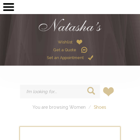
OPEN SUBMENU (ME
MEN
OPEN SUBMENU (GR
GRADUATION
OPEN SUBMENU (W
Wishlist
WOMEN
Get a Quote
OPEN SUBMENU (CHI
CHILDREN
Set an Appointment
HIRE
You are browsing Women
Shoes