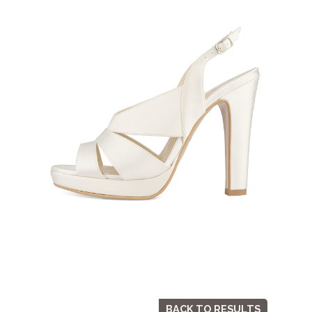
BACK TO RESULTS