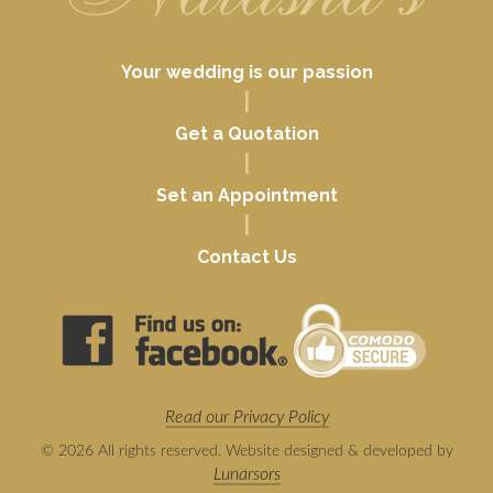
Your wedding is our passion
|
Get a Quotation
|
Set an Appointment
|
Contact Us
Read our Privacy Policy
© 2026 All rights reserved. Website designed & developed by
Lunarsors