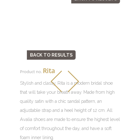
BACK TO RESULTS
Rita
Product no.
Stylish and classy, Rita is a modern bridal shoe
that will take your breath away. Made from high
quality satin with a chic sandal pattern, an
adjustable strap and a heel height of 12 cm. All
Avalia shoes are made to ensure the highest level
of comfort throughout the day, and have a soft
foam inner lining.