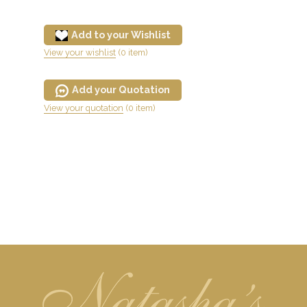
Add to your Wishlist
View your wishlist
(0 item)
Add your Quotation
View your quotation
(0 item)