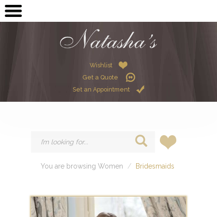
OPEN SUBMENU (ME
MEN
OPEN SUBMENU (GR
GRADUATION
OPEN SUBMENU (W
Wishlist
WOMEN
Get a Quote
OPEN SUBMENU (CHI
CHILDREN
Set an Appointment
HIRE
You are browsing Women
Bridesmaids