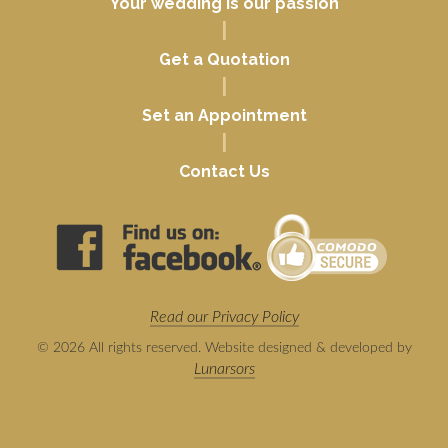
Your wedding is our passion
|
Get a Quotation
|
Set an Appointment
|
Contact Us
Read our Privacy Policy
© 2026 All rights reserved. Website designed & developed by
Lunarsors