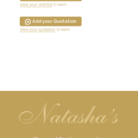
View your wishlist
(0 item)
Add your Quotation
View your quotation
(0 item)