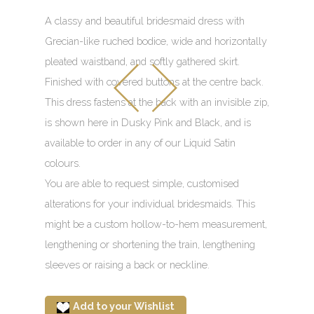
A classy and beautiful bridesmaid dress with
Grecian-like ruched bodice, wide and horizontally
pleated waistband, and softly gathered skirt.
Finished with covered buttons at the centre back.
This dress fastens at the back with an invisible zip,
is shown here in Dusky Pink and Black, and is
available to order in any of our Liquid Satin
colours.
You are able to request simple, customised
alterations for your individual bridesmaids. This
might be a custom hollow-to-hem measurement,
lengthening or shortening the train, lengthening
sleeves or raising a back or neckline.
Add to your Wishlist