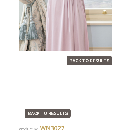
BACK TO RESULTS
BACK TO RESULTS
WN3022
Product no.