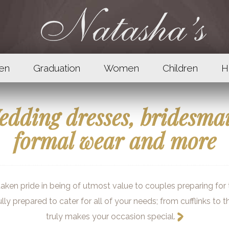
en
Graduation
Women
Children
H
dding dresses, bridesma
formal wear and more
ken pride in being of utmost value to couples preparing for th
ully prepared to cater for all of your needs; from cufflinks to 
truly makes your occasion special.