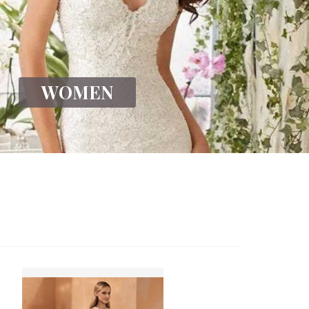
WOMEN