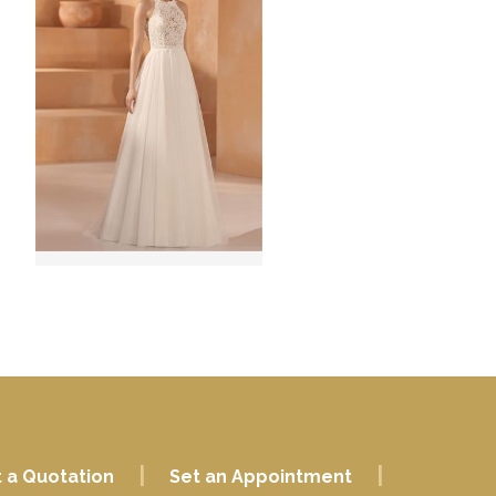
|
|
 a Quotation
Set an Appointment