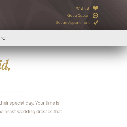
Wishlist
Get a Quote
Set an Appointment
ire
id,
eir special day. Your time is
the finest wedding dresses that