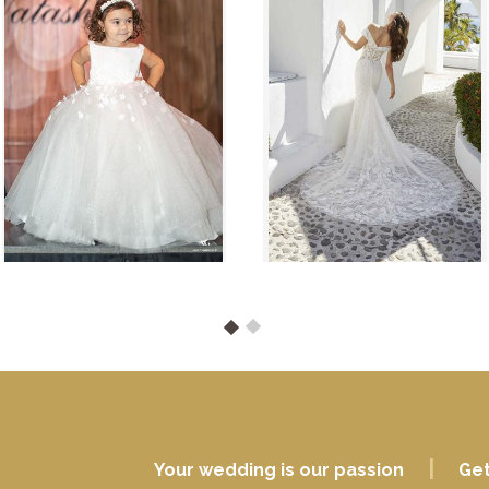
|
Your wedding is our passion
Get