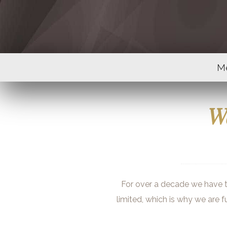
M
We
For over a decade we have ta
limited, which is why we are f