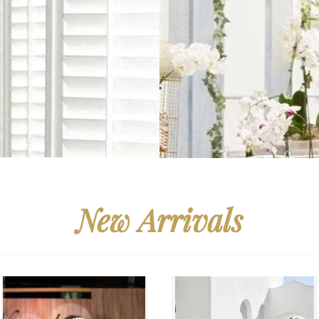
New Arrivals