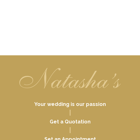
Your wedding is our passion
|
Get a Quotation
|
Set an Appointment