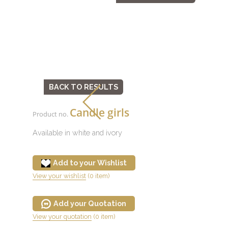
BACK TO RESULTS
Candle girls
Product no.
Available in white and ivory
Add to your Wishlist
View your wishlist
(0 item)
Add your Quotation
View your quotation
(0 item)