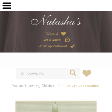
OPEN SUBMENU (ME
MEN
OPEN SUBMENU (GR
GRADUATION
OPEN SUBMENU (W
Wishlist
WOMEN
Get a Quote
OPEN SUBMENU (CHI
CHILDREN
Set an Appointment
HIRE
You are browsing Children
shoes and accessories