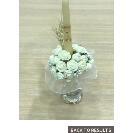
BACK TO RESULTS